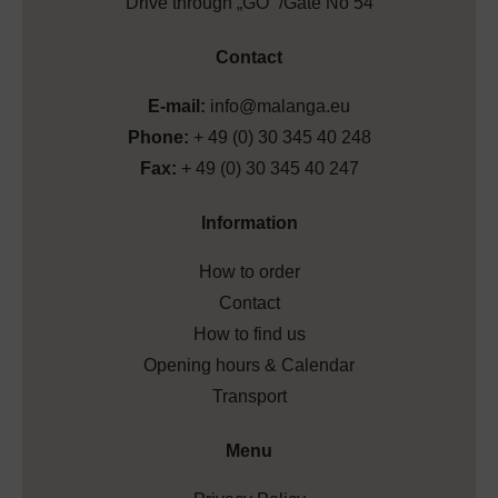
Drive through „GO” /Gate No 54
Contact
E-mail:
info@malanga.eu
Phone:
+ 49 (0) 30 345 40 248
Fax:
+ 49 (0) 30 345 40 247
Information
How to order
Contact
How to find us
Opening hours & Calendar
Transport
Menu