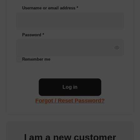
Username or email address
*
Password
*
Remember me
Log in
Forgot / Reset Password?
I am a new customer