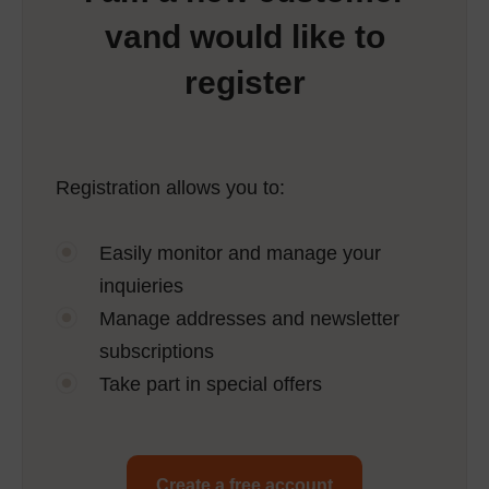
vand would like to
register
Registration allows you to:
Easily monitor and manage your
inquieries
Manage addresses and newsletter
subscriptions
Take part in special offers
Create a free account