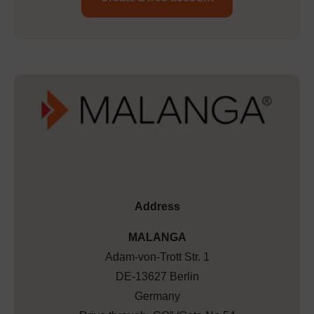
Address
MALANGA
Adam-von-Trott Str. 1
DE-13627 Berlin
Germany