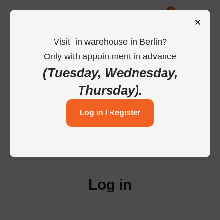
0
Visit
in
warehouse in Berlin
?
Only
with
appointment
in
advance
-
Home
Login
(Tuesday, Wednesday,
Thursday)
.
Login to your account
Log in / Register
Log in