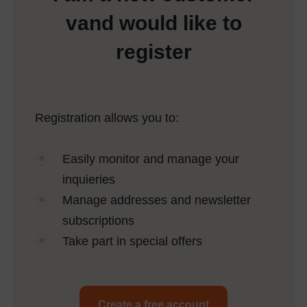
vand would like to
register
Registration allows you to:
Easily monitor and manage your
inquieries
Manage addresses and newsletter
subscriptions
Take part in special offers
Create a free account