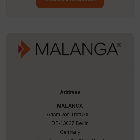
Address
MALANGA
Adam-von-Trott Str. 1
DE-13627 Berlin
Germany