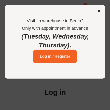
0
Visit
in
warehouse in Berlin
?
Only
with
appointment
in
advance
-
Home
Login
(Tuesday, Wednesday,
Thursday)
.
Login to your account
Log in / Register
Log in