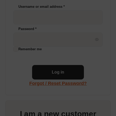
Username or email address
*
Password
*
Remember me
Log in
Forgot / Reset Password?
I am a new customer