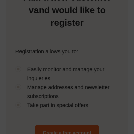
vand would like to
register
Registration allows you to:
Easily monitor and manage your
inquieries
Manage addresses and newsletter
subscriptions
Take part in special offers
Create a free account