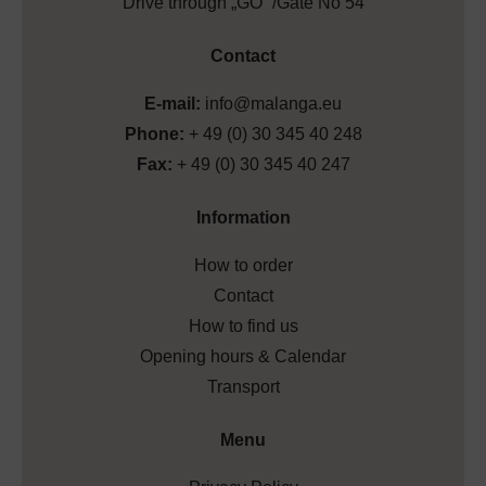
Drive through „GO” /Gate No 54
Contact
E-mail:
info@malanga.eu
Phone:
+ 49 (0) 30 345 40 248
Fax:
+ 49 (0) 30 345 40 247
Information
How to order
Contact
How to find us
Opening hours & Calendar
Transport
Menu