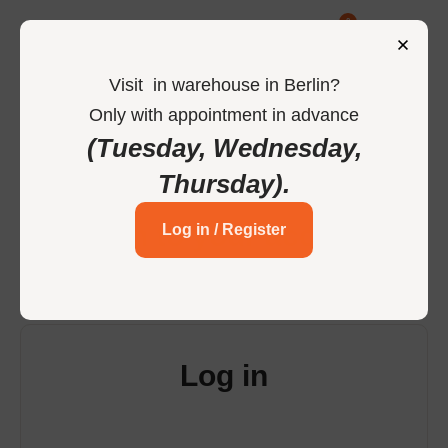
0
Visit
in
warehouse in Berlin
?
Only
with
appointment
in
advance
-
Home
Login
(Tuesday, Wednesday,
Thursday)
.
Login to your account
Log in / Register
Log in