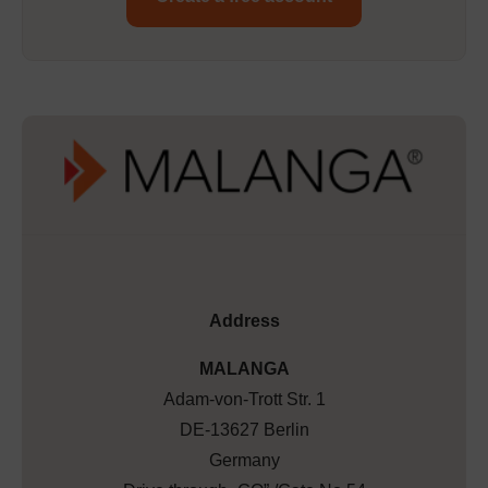
Address
MALANGA
Adam-von-Trott Str. 1
DE-13627 Berlin
Germany