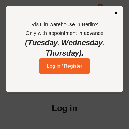
0
Visit
in
warehouse in Berlin
?
Only
with
appointment
in
advance
-
Home
Login
(Tuesday, Wednesday,
Thursday)
.
Login to your account
Log in / Register
Log in