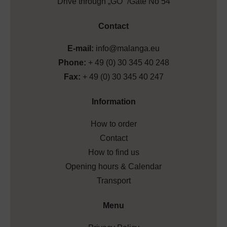
Drive through „GO” /Gate No 54
Contact
E-mail:
info@malanga.eu
Phone:
+ 49 (0) 30 345 40 248
Fax:
+ 49 (0) 30 345 40 247
Information
How to order
Contact
How to find us
Opening hours & Calendar
Transport
Menu