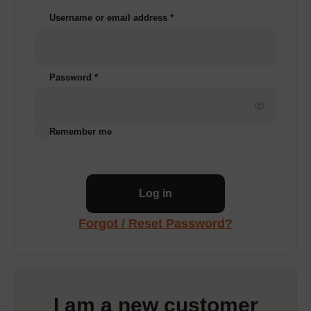
Username or email address
*
Password
*
Remember me
Log in
Forgot / Reset Password?
I am a new customer