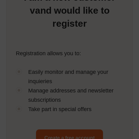
vand would like to
register
Registration allows you to:
Easily monitor and manage your
inquieries
Manage addresses and newsletter
subscriptions
Take part in special offers
Create a free account