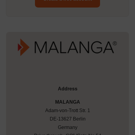
Address
MALANGA
Adam-von-Trott Str. 1
DE-13627 Berlin
Germany