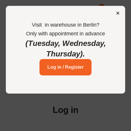
0
Visit
in
warehouse in Berlin
?
Only
with
appointment
in
advance
-
Home
Login
(Tuesday, Wednesday,
Thursday)
.
Login to your account
Log in / Register
Log in