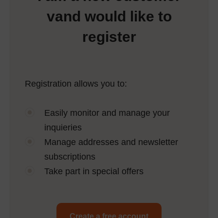
vand would like to
register
Registration allows you to:
Easily monitor and manage your
inquieries
Manage addresses and newsletter
subscriptions
Take part in special offers
Create a free account