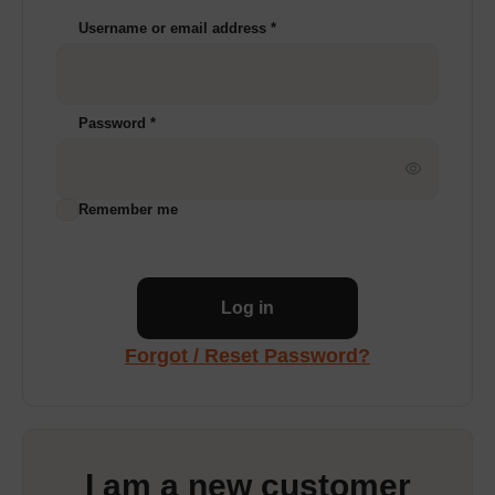
Username or email address
*
Password
*
Remember me
Log in
Forgot / Reset Password?
I am a new customer