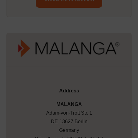
Address
MALANGA
Adam-von-Trott Str. 1
DE-13627 Berlin
Germany