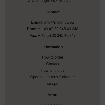
Drive through „GO” /Gate No 54
Contact
E-mail:
info@malanga.eu
Phone:
+ 49 (0) 30 345 40 248
Fax:
+ 49 (0) 30 345 40 247
Information
How to order
Contact
How to find us
Opening hours & Calendar
Transport
Menu