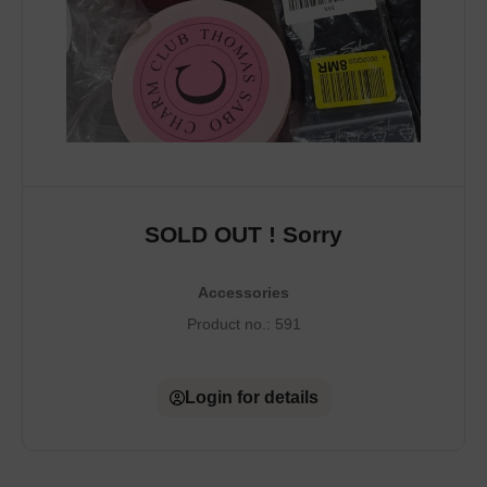
SOLD OUT ! Sorry
Accessories
Product no.:
591
Login for details