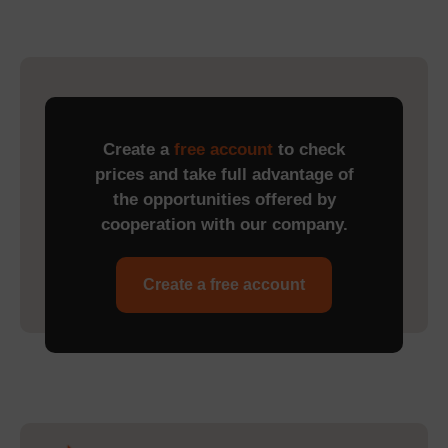
Create a
free account
to check
prices and take full advantage of
the opportunities offered by
cooperation with our company.
Create a free account