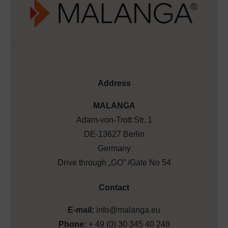
Address
MALANGA
Adam-von-Trott Str. 1
DE-13627 Berlin
Germany
Drive through „GO” /Gate No 54
Contact
E-mail:
info@malanga.eu
Phone:
+ 49 (0) 30 345 40 248