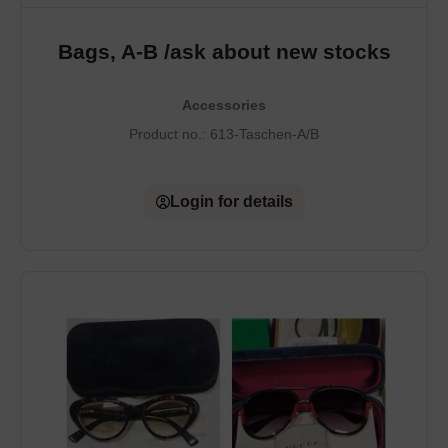
Bags, A-B /ask about new stocks
Accessories
Product no.:
613-Taschen-A/B
Login for details