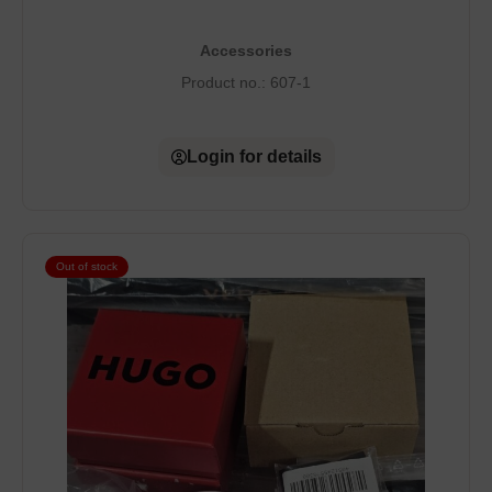
Accessories
Product no.:
607-1
Login for details
Out of stock