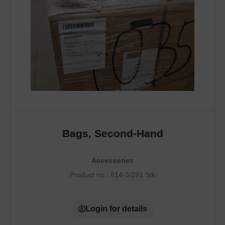
Bags, Second-Hand
Accessories
Product no.:
614-3/291 Stk
Login for details