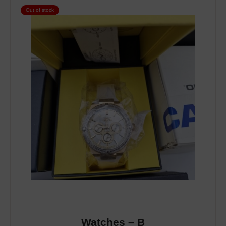
Out of stock
Watches – B