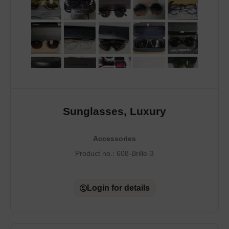
Sunglasses, Luxury
Accessories
Product no.:
608-Brille-3
Login for details