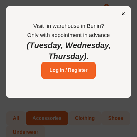
0
Visit
in
warehouse in Berlin
?
Only
with
appointment
in
advance
-
Home
Accessories
(Tuesday, Wednesday,
Thursday)
.
Accessories
Log in / Register
All
Accessories
Clothing
Shoes
Underwear