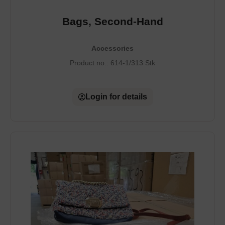
Bags, Second-Hand
Accessories
Product no.:
614-1/313 Stk
Login for details