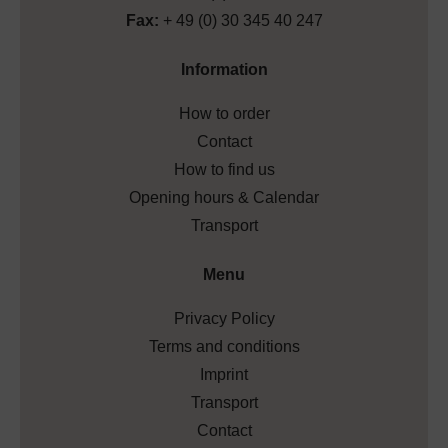
Fax:
+ 49 (0) 30 345 40 247
Information
How to order
Contact
How to find us
Opening hours & Calendar
Transport
Menu
Privacy Policy
Terms and conditions
Imprint
Transport
Contact