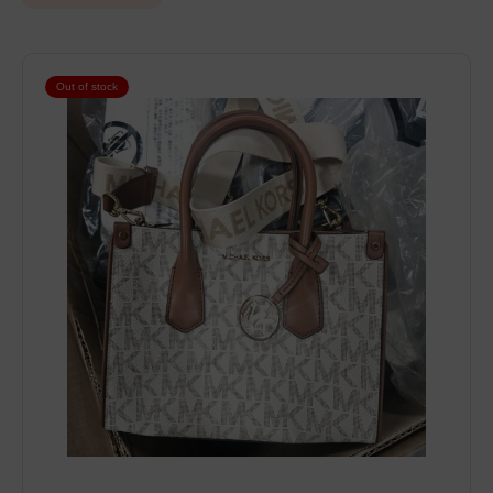
Out of stock