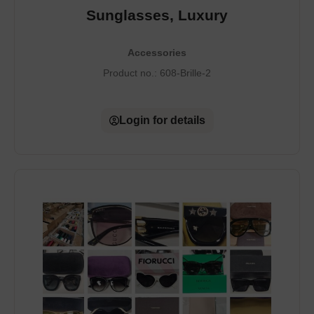
Sunglasses, Luxury
Accessories
Product no.:
608-Brille-2
Login for details