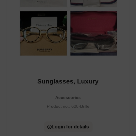
Sunglasses, Luxury
Accessories
Product no.:
608-Brille
Login for details