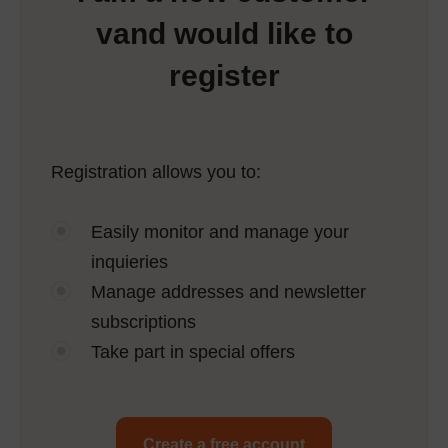
vand would like to
register
Registration allows you to:
Easily monitor and manage your
inquieries
Manage addresses and newsletter
subscriptions
Take part in special offers
Create a free account