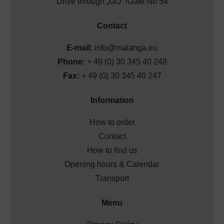
Drive through „GO” /Gate No 54
Contact
E-mail:
info@malanga.eu
Phone:
+ 49 (0) 30 345 40 248
Fax:
+ 49 (0) 30 345 40 247
Information
How to order
Contact
How to find us
Opening hours & Calendar
Transport
Menu