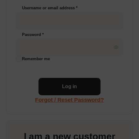
Username or email address
*
Password
*
Remember me
Log in
Forgot / Reset Password?
I am a new customer