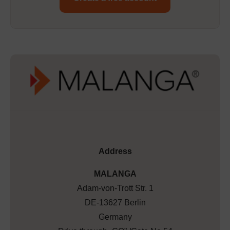
Address
MALANGA
Adam-von-Trott Str. 1
DE-13627 Berlin
Germany