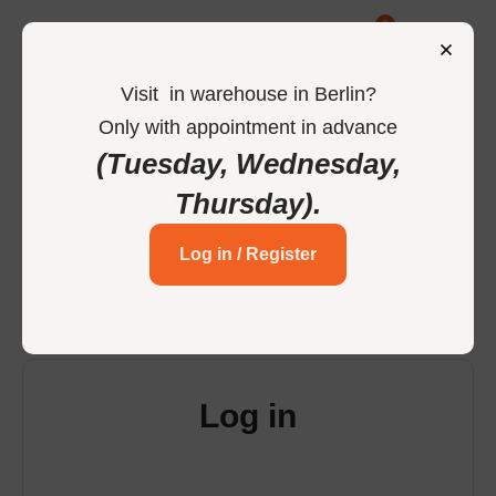
0
Visit
in
warehouse in Berlin
?
Only
with
appointment
in
advance
-
Home
Login
(Tuesday, Wednesday,
Thursday)
.
Login to your account
Log in / Register
Log in