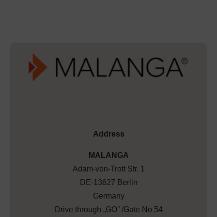
Address
MALANGA
Adam-von-Trott Str. 1
DE-13627 Berlin
Germany
Drive through „GO” /Gate No 54