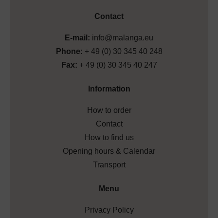
Contact
E-mail:
info@malanga.eu
Phone:
+ 49 (0) 30 345 40 248
Fax:
+ 49 (0) 30 345 40 247
Information
How to order
Contact
How to find us
Opening hours & Calendar
Transport
Menu
Privacy Policy