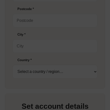
Postcode
*
City
*
Country
*
Set account details