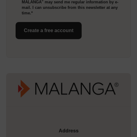
MALANGA" may send me regular information by e-
mail. I can unsubscribe from this newsletter at any
time.*
Create a free account
Address