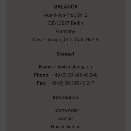
MALANGA
Adam-von-Trott Str. 1
DE-13627 Berlin
Germany
Drive through „GO” /Gate No 54
Contact
E-mail:
info@malanga.eu
Phone:
+ 49 (0) 30 345 40 248
Fax:
+ 49 (0) 30 345 40 247
Information
How to order
Contact
How to find us