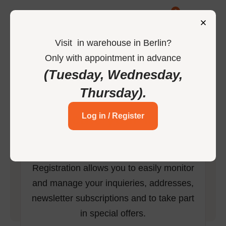
0
Visit
in
warehouse in Berlin
?
Only
with
appointment
in
advance
-
Home
Register
(Tuesday, Wednesday,
Thursday)
.
Create your free
Log in / Register
account
Registration allows you to easily monitor
and manage your inquieries, addresses,
newsletter subscriptions and to take part
in special offers.