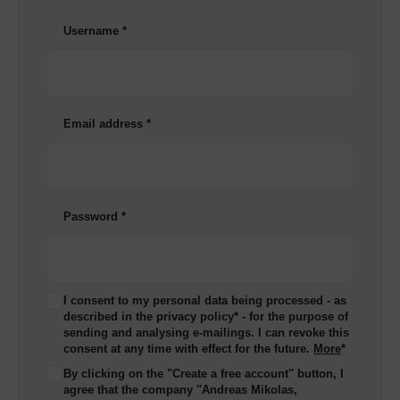
Username
*
Email address
*
Password
*
I consent to my personal data being processed - as
described in the privacy policy* - for the purpose of
sending and analysing e-mailings. I can revoke this
consent at any time with effect for the future.
More
*
By clicking on the "Create a free account" button, I
agree that the company "Andreas Mikolas,