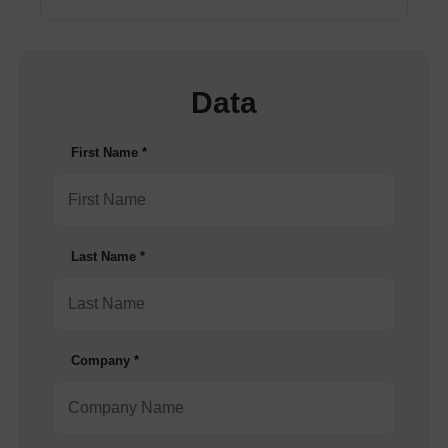
Data
First Name
*
Last Name
*
Company
*