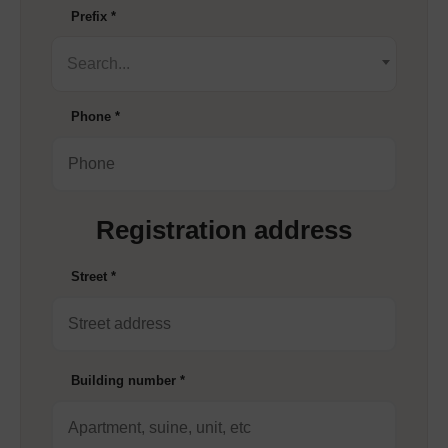
Prefix
*
Search...
Phone
*
Registration address
Street
*
Building number
*