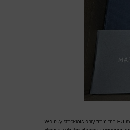
We buy stocklots only from the EU ma