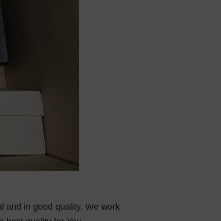
al and in good quality. We work