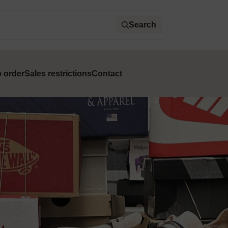
Search
 order
Sales restrictions
Contact