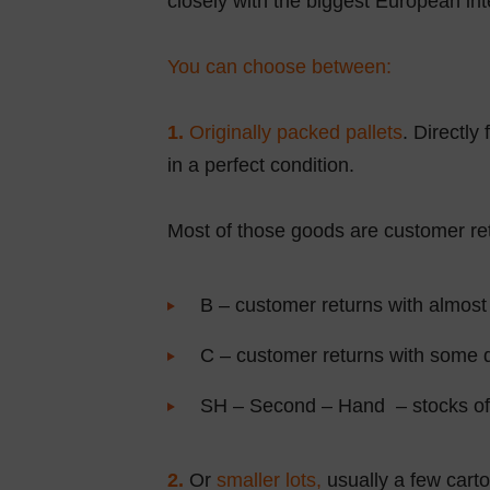
closely with the biggest European inte
You can choose between:
1.
Originally packed pallets
. Directly
in a perfect condition.
Most of those goods are customer retu
B – customer returns with almost 
C – customer returns with some d
SH – Second – Hand – stocks of u
2.
Or
smaller lots,
usually a few carto