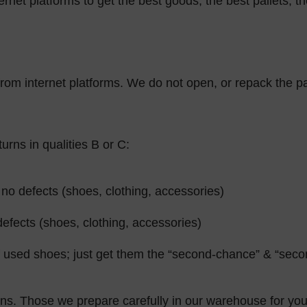
rnet platforms to get the best goods, the best pallets, th
 from internet platforms. We do not open, or repack the pa
rns in qualities B or C:
no defects (shoes, clothing, accessories)
efects (shoes, clothing, accessories)
sed shoes; just get them the “second-chance” & “second
ns. Those we prepare carefully in our warehouse for you