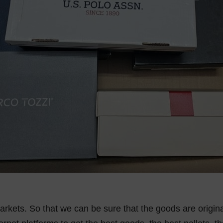
rkets. So that we can be sure that the goods are origin