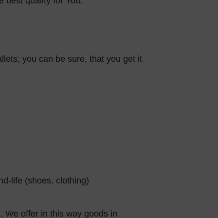
e best quality for You.
llets; you can be sure, that you get it
-life (shoes, clothing)
. We offer in this way goods in