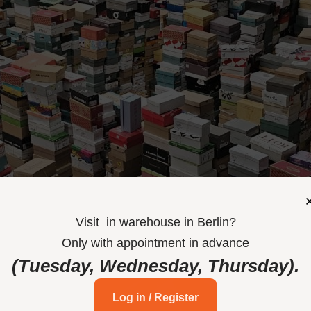
Visit
in
warehouse in Berlin
?
Only
with
appointment
in
advance
(Tuesday, Wednesday,
Thursday)
.
Log in / Register