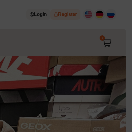
Login
Register
0