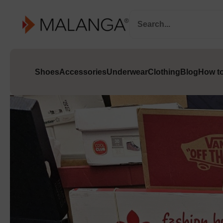
Shoes
Accessories
Underwear
Clothing
Blog
How to